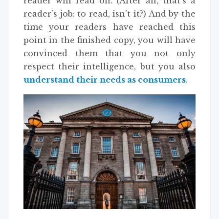
reader will read on. (After all, that’s a
reader’s job: to read, isn’t it?) And by the
time your readers have reached this
point in the finished copy, you will have
convinced them that you not only
respect their intelligence, but you also
understand their needs as consumers
.