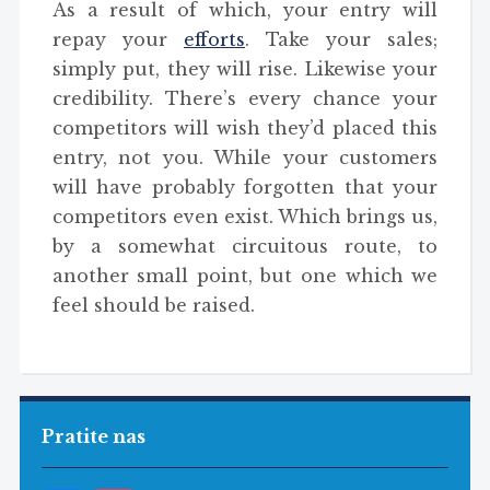
As a result of which, your entry will
repay your
efforts
. Take your sales;
simply put, they will rise. Likewise your
credibility. There’s every chance your
competitors will wish they’d placed this
entry, not you. While your customers
will have probably forgotten that your
competitors even exist. Which brings us,
by a somewhat circuitous route, to
another small point, but one which we
feel should be raised.
Pratite nas