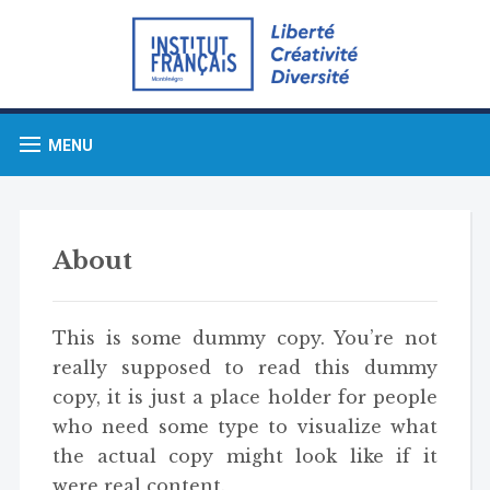
MENU
About
This is some dummy copy. You’re not
really supposed to read this dummy
copy, it is just a place holder for people
who need some type to visualize what
the actual copy might look like if it
were real content.