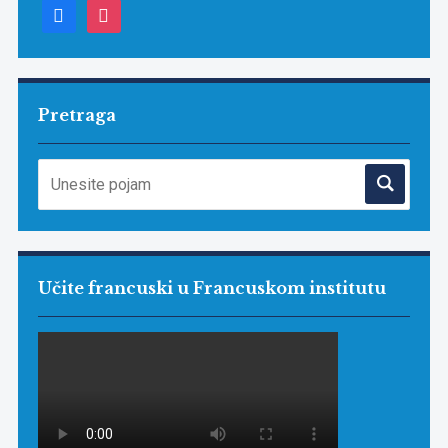
facebook
instagram
Pretraga
Učite francuski u Francuskom institutu