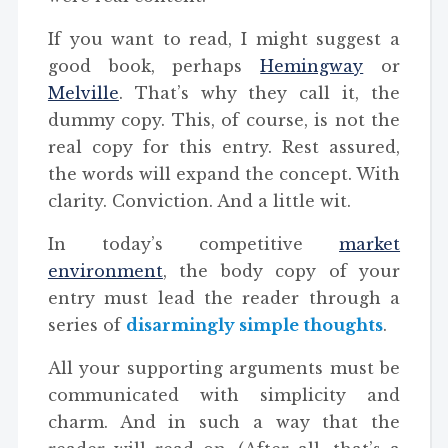
If you want to read, I might suggest a
good book, perhaps
Hemingway
or
Melville
. That’s why they call it, the
dummy copy. This, of course, is not the
real copy for this entry. Rest assured,
the words will expand the concept. With
clarity. Conviction. And a little wit.
In today’s competitive
market
environment
, the body copy of your
entry must lead the reader through a
series of
disarmingly simple thoughts
.
All your supporting arguments must be
communicated with simplicity and
charm. And in such a way that the