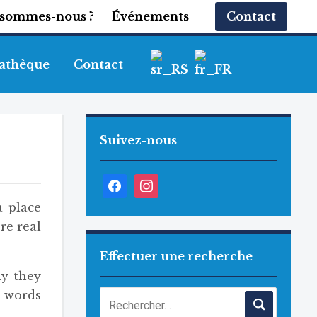
 sommes-nous ?
Événements
Contact
athèque
Contact
Suivez-nous
Facebook
Instagram
a place
re real
Effectuer une recherche
hy they
e words