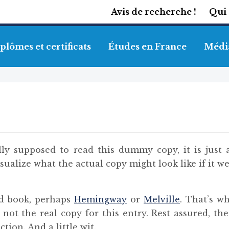
Avis de recherche !
Qui
plômes et certificats
Études en France
Médi
ly supposed to read this dummy copy, it is just 
ualize what the actual copy might look like if it we
od book, perhaps
Hemingway
or
Melville
. That’s w
s not the real copy for this entry. Rest assured, th
tion. And a little wit.