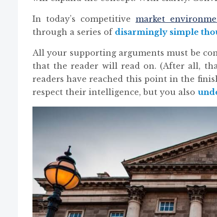
In today’s competitive
market environme
through a series of
disarmingly simple tho
All your supporting arguments must be co
that the reader will read on. (After all, tha
readers have reached this point in the fin
respect their intelligence, but you also
unde