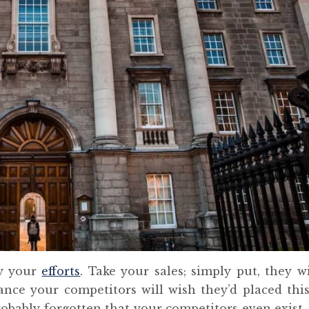
ay your
efforts
. Take your sales; simply put, they wil
hance your competitors will wish they’d placed this
obably forgotten that your competitors even exist