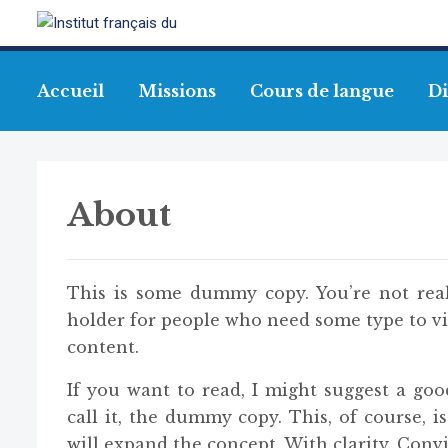
Accueil
Missions
Cours de langue
Di
About
This is some dummy copy. You’re not real
holder for people who need some type to vis
content.
If you want to read, I might suggest a go
call it, the dummy copy. This, of course, i
will expand the concept. With clarity. Convic