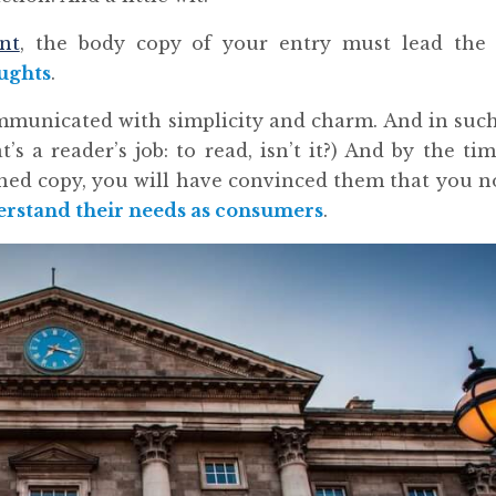
nt
, the body copy of your entry must lead the 
ughts
.
mmunicated with simplicity and charm. And in suc
t’s a reader’s job: to read, isn’t it?) And by the ti
ished copy, you will have convinced them that you n
rstand their needs as consumers
.