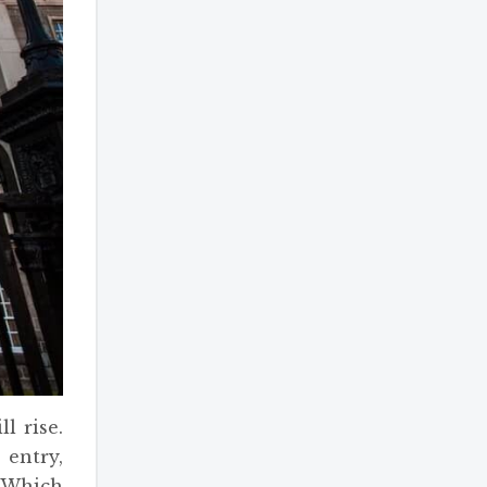
l rise.
 entry,
. Which