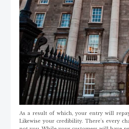
As a result of which, your entry will rep
Likewise your credibility. There’s every c
not you. While your customers will have pr