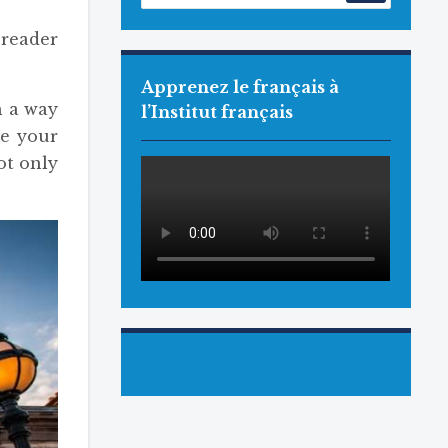
reader
Apprenez le français à
h a way
l’Institut français
me your
ot only